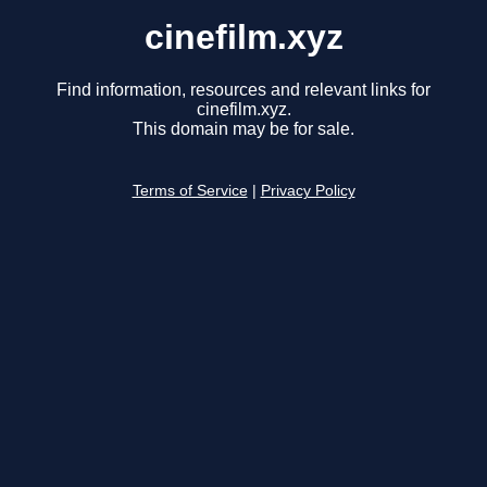
cinefilm.xyz
Find information, resources and relevant links for
cinefilm.xyz.
This domain may be for sale.
Terms of Service
|
Privacy Policy